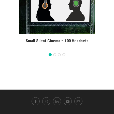
Small Silent Cinema – 100 Headsets
Extra 