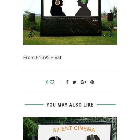
From £1395 + vat
0
YOU MAY ALSO LIKE