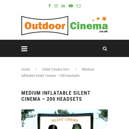
Home
Silent Cinema Hire
Medium
Inflatable Silent Cinema – 200 Headsets
MEDIUM INFLATABLE SILENT
CINEMA – 200 HEADSETS