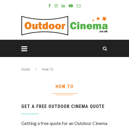
Home
How To
HOW TO
GET A FREE OUTDOOR CINEMA QUOTE
Getting a free quote for an Outdoor Cinema