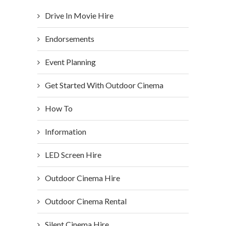
Drive In Movie Hire
Endorsements
Event Planning
Get Started With Outdoor Cinema
How To
Information
LED Screen Hire
Outdoor Cinema Hire
Outdoor Cinema Rental
Silent Cinema Hire