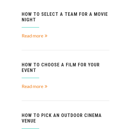
HOW TO SELECT A TEAM FOR A MOVIE
NIGHT
Read more
HOW TO CHOOSE A FILM FOR YOUR
EVENT
Read more
HOW TO PICK AN OUTDOOR CINEMA
VENUE