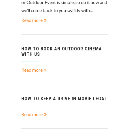
or Outdoor Event is simple, so do it now and
we’ll come back to you swiftly with…
Read more
HOW TO BOOK AN OUTDOOR CINEMA
WITH US
Read more
HOW TO KEEP A DRIVE IN MOVIE LEGAL
Read more