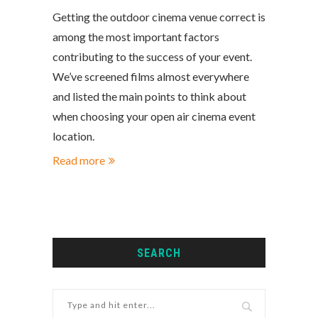
Getting the outdoor cinema venue correct is
among the most important factors
contributing to the success of your event.
We’ve screened films almost everywhere
and listed the main points to think about
when choosing your open air cinema event
location.
Read more
SEARCH