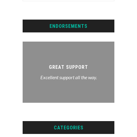
ENDORSEMENTS
lf I’d
ank you
GREAT SUPPORT
upport
We hir
Excellent support all the way.
t sure
to do 
ve and
ent...
CATEGORIES