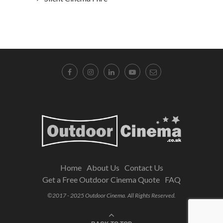
Home
About Us
Contact Us
Get a Free Outdoor Cinema Quote
FAQ
©2017 - 2025 Outdoor Cinema. All Rights Reserved.