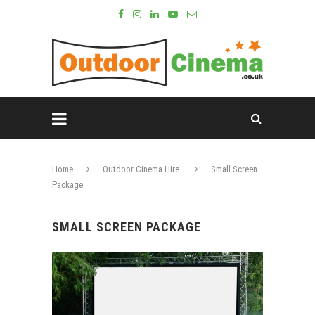
Home
Outdoor Cinema Hire
Small Screen
Package
SMALL SCREEN PACKAGE