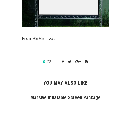
From £695 + vat
0
YOU MAY ALSO LIKE
Massive Inflatable Screen Package