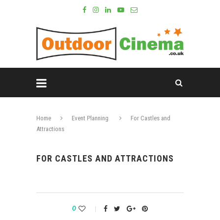
Home
Event Planning
For Castles and
Attractions
FOR CASTLES AND ATTRACTIONS
0