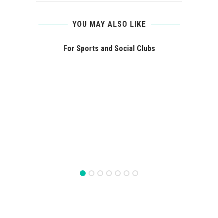
YOU MAY ALSO LIKE
For Sports and Social Clubs